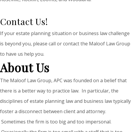
Contact Us!
If your estate planning situation or business law challenge
is beyond you, please call or contact the Maloof Law Group
to have us help you.
About Us
The Maloof Law Group, APC was founded on a belief that
there is a better way to practice law. In particular, the
disciplines of estate planning law and business law typically
foster a disconnect between client and attorney.
Sometimes the firm is too big and too impersonal.
Occasionally the firm is too small with a staff that is too