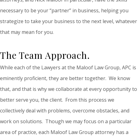
necessary to be your “partner” in business, helping you
strategize to take your business to the next level, whatever
that may mean for you.
The Team Approach.
While each of the Lawyers at the Maloof Law Group, APC is
eminently proficient, they are better together. We know
that, and that is why we collaborate at every opportunity to
better serve you, the client. From this process we
collectively deal with problems, overcome obstacles, and
work on solutions. Though we may focus on a particular
area of practice, each Maloof Law Group attorney has a