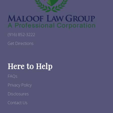
(916) 852-3222
Get Directions
Here to Help
FAQs
Privacy Policy
Disclosures
Contact Us