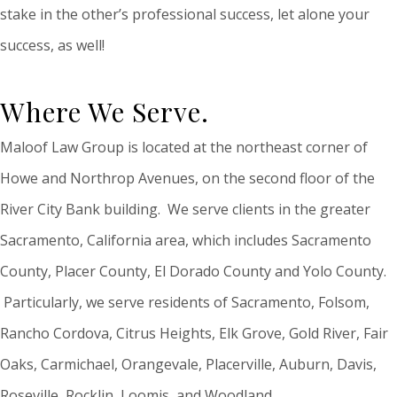
stake in the other’s professional success, let alone your
success, as well!
Where We Serve.
Maloof Law Group is located at the northeast corner of
Howe and Northrop Avenues, on the second floor of the
River City Bank building. We serve clients in the greater
Sacramento, California area, which includes Sacramento
County, Placer County, El Dorado County and Yolo County.
Particularly, we serve residents of Sacramento, Folsom,
Rancho Cordova, Citrus Heights, Elk Grove, Gold River, Fair
Oaks, Carmichael, Orangevale, Placerville, Auburn, Davis,
Roseville, Rocklin, Loomis, and Woodland.