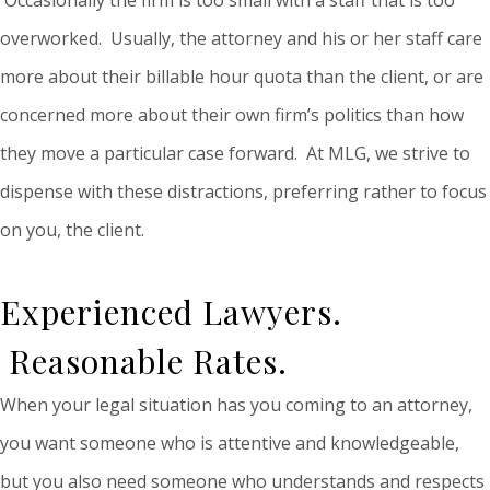
overworked. Usually, the attorney and his or her staff care
more about their billable hour quota than the client, or are
concerned more about their own firm’s politics than how
they move a particular case forward. At MLG, we strive to
dispense with these distractions, preferring rather to focus
on you, the client.
Experienced Lawyers.
Reasonable Rates.
When your legal situation has you coming to an attorney,
you want someone who is attentive and knowledgeable,
but you also need someone who understands and respects