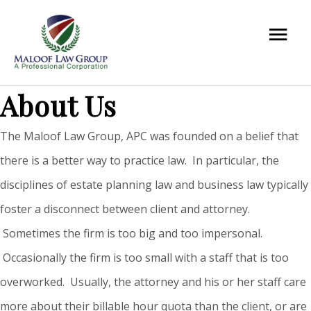
About Us
The Maloof Law Group, APC was founded on a belief that
there is a better way to practice law. In particular, the
disciplines of estate planning law and business law typically
foster a disconnect between client and attorney.
Sometimes the firm is too big and too impersonal.
Occasionally the firm is too small with a staff that is too
overworked. Usually, the attorney and his or her staff care
more about their billable hour quota than the client, or are