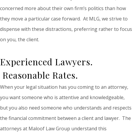
concerned more about their own firm’s politics than how
they move a particular case forward. At MLG, we strive to
dispense with these distractions, preferring rather to focus
on you, the client.
Experienced Lawyers.
Reasonable Rates.
When your legal situation has you coming to an attorney,
you want someone who is attentive and knowledgeable,
but you also need someone who understands and respects
the financial commitment between a client and lawyer. The
attorneys at Maloof Law Group understand this