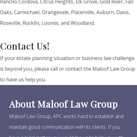
Rancho Cordova, Citrus Heights, Elk Grove, Gold River, Fair
Oaks, Carmichael, Orangevale, Placerville, Auburn, Davis,
Roseville, Rocklin, Loomis, and Woodland.
Contact Us!
If your estate planning situation or business law challenge
is beyond you, please call or contact the Maloof Law Group
to have us help you.
About Maloof Law Group
Maloof Law Group, APC works hard to establish and
maintain good communication with its clients. If you