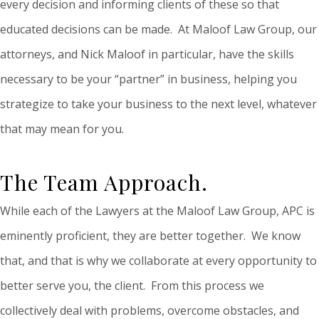
every decision and informing clients of these so that
educated decisions can be made. At Maloof Law Group, our
attorneys, and Nick Maloof in particular, have the skills
necessary to be your “partner” in business, helping you
strategize to take your business to the next level, whatever
that may mean for you.
The Team Approach.
While each of the Lawyers at the Maloof Law Group, APC is
eminently proficient, they are better together. We know
that, and that is why we collaborate at every opportunity to
better serve you, the client. From this process we
collectively deal with problems, overcome obstacles, and