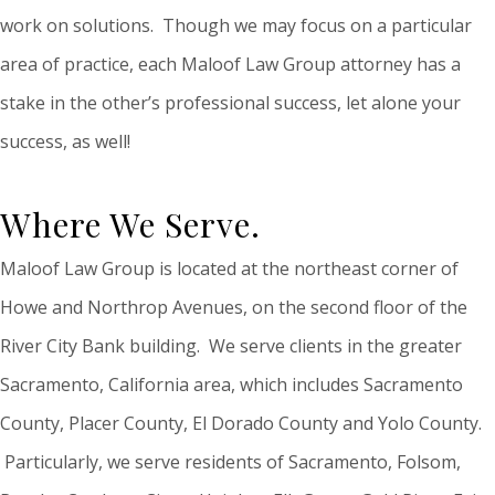
work on solutions. Though we may focus on a particular
area of practice, each Maloof Law Group attorney has a
stake in the other’s professional success, let alone your
success, as well!
Where We Serve.
Maloof Law Group is located at the northeast corner of
Howe and Northrop Avenues, on the second floor of the
River City Bank building. We serve clients in the greater
Sacramento, California area, which includes Sacramento
County, Placer County, El Dorado County and Yolo County.
Particularly, we serve residents of Sacramento, Folsom,