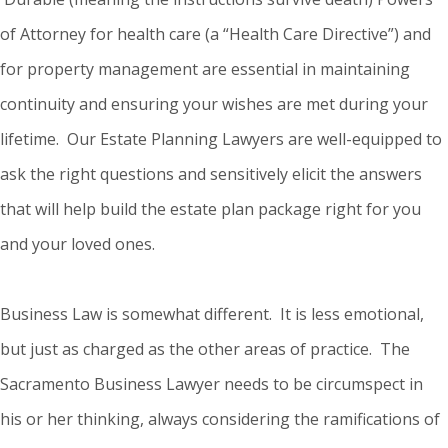
of Attorney for health care (a “Health Care Directive”) and
for property management are essential in maintaining
continuity and ensuring your wishes are met during your
lifetime. Our Estate Planning Lawyers are well-equipped to
ask the right questions and sensitively elicit the answers
that will help build the estate plan package right for you
and your loved ones.
Business Law is somewhat different. It is less emotional,
but just as charged as the other areas of practice. The
Sacramento Business Lawyer needs to be circumspect in
his or her thinking, always considering the ramifications of