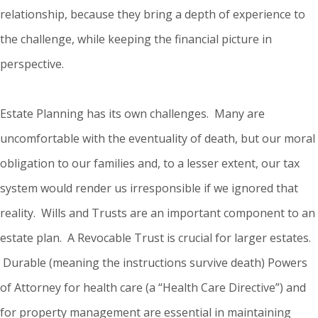
relationship, because they bring a depth of experience to
the challenge, while keeping the financial picture in
perspective.
Estate Planning has its own challenges. Many are
uncomfortable with the eventuality of death, but our moral
obligation to our families and, to a lesser extent, our tax
system would render us irresponsible if we ignored that
reality. Wills and Trusts are an important component to an
estate plan. A Revocable Trust is crucial for larger estates.
Durable (meaning the instructions survive death) Powers
of Attorney for health care (a “Health Care Directive”) and
for property management are essential in maintaining