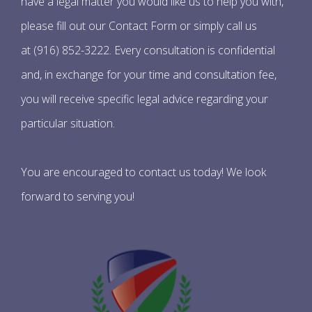
have a legal matter you would like us to help you with,
please fill out our Contact Form or simply call us
at (916) 852-3222. Every consultation is confidential
and, in exchange for your time and consultation fee,
you will receive specific legal advice regarding your
particular situation.
You are encouraged to contact us today! We look
forward to serving you!