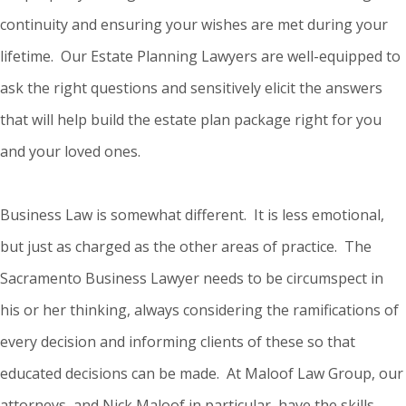
continuity and ensuring your wishes are met during your
lifetime. Our Estate Planning Lawyers are well-equipped to
ask the right questions and sensitively elicit the answers
that will help build the estate plan package right for you
and your loved ones.
Business Law is somewhat different. It is less emotional,
but just as charged as the other areas of practice. The
Sacramento Business Lawyer needs to be circumspect in
his or her thinking, always considering the ramifications of
every decision and informing clients of these so that
educated decisions can be made. At Maloof Law Group, our
attorneys, and Nick Maloof in particular, have the skills