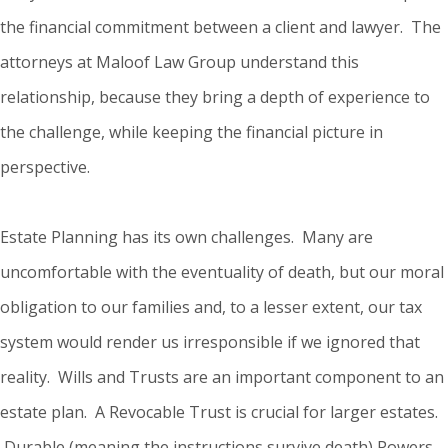
the financial commitment between a client and lawyer. The
attorneys at Maloof Law Group understand this
relationship, because they bring a depth of experience to
the challenge, while keeping the financial picture in
perspective.
Estate Planning has its own challenges. Many are
uncomfortable with the eventuality of death, but our moral
obligation to our families and, to a lesser extent, our tax
system would render us irresponsible if we ignored that
reality. Wills and Trusts are an important component to an
estate plan. A Revocable Trust is crucial for larger estates.
Durable (meaning the instructions survive death) Powers