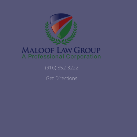
(916) 852-3222
Get Directions