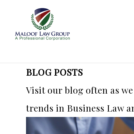
BLOG POSTS
Visit our blog often as w
trends in Business Law a