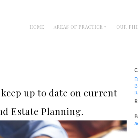
HOME
AREAS OF PRACTICE
OUR PH
C
E
B
e keep up to date on current
R
R
nd Estate Planning.
B
a